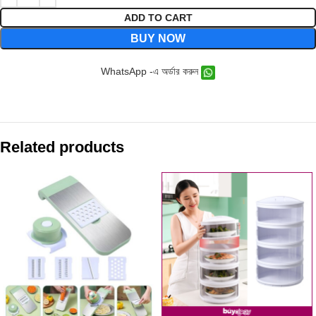
ADD TO CART
BUY NOW
WhatsApp -এ অর্ডার করুন
Related products