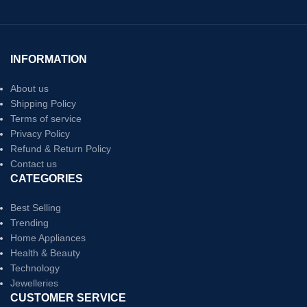
INFORMATION
About us
Shipping Policy
Terms of service
Privacy Policy
Refund & Return Policy
Contact us
CATEGORIES
Best Selling
Trending
Home Appliances
Health & Beauty
Technology
Jewelleries
CUSTOMER SERVICE