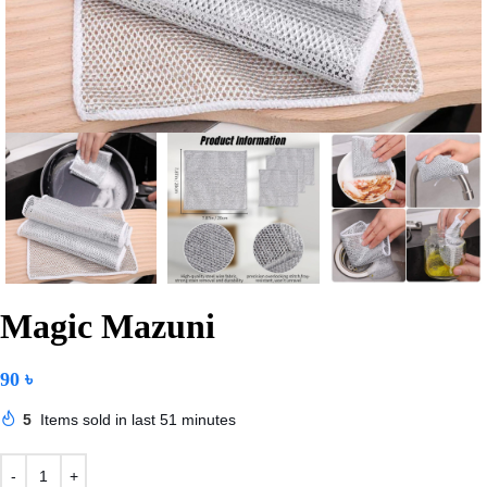
Magic Mazuni
90
৳
5
Items sold in last 51 minutes