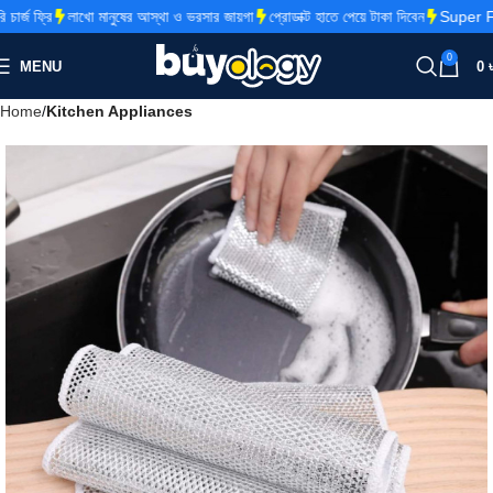
্জ ফ্রি
লাখো মানুষের আস্থা ও ভরসার জায়গা
প্রোডাক্ট হাতে পেয়ে টাকা দিবেন
Super Fas
0
MENU
0
Home
Kitchen Appliances