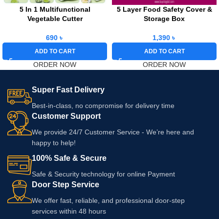
5 In 1 Multifunctional
5 Layer Food Safety Cover &
Vegetable Cutter
Storage Box
690
৳
1,390
৳
ADD TO CART
ADD TO CART
ORDER NOW
ORDER NOW
Super Fast Delivery
Best-in-class, no compromise for delivery time
Customer Support
We provide 24/7 Customer Service - We’re here and
happy to help!
100% Safe & Secure
Safe & Security technology for online Payment
Door Step Service
We offer fast, reliable, and professional door-step
services within 48 hours