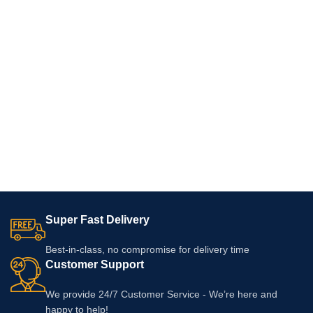
Super Fast Delivery
Best-in-class, no compromise for delivery time
Customer Support
We provide 24/7 Customer Service - We’re here and
happy to help!