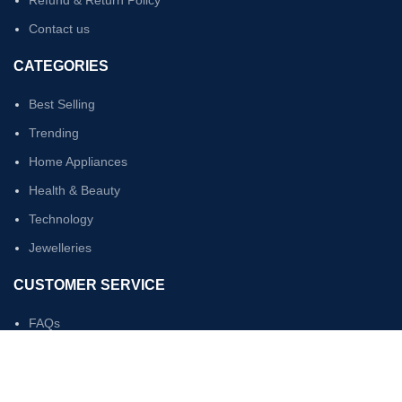
Refund & Return Policy
Contact us
CATEGORIES
Best Selling
Trending
Home Appliances
Health & Beauty
Technology
Jewelleries
CUSTOMER SERVICE
FAQs
My Account
Sign In