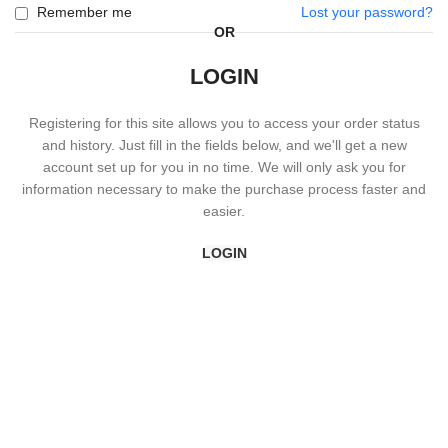
Remember me
Lost your password?
OR
LOGIN
Registering for this site allows you to access your order status
and history. Just fill in the fields below, and we'll get a new
account set up for you in no time. We will only ask you for
information necessary to make the purchase process faster and
easier.
LOGIN