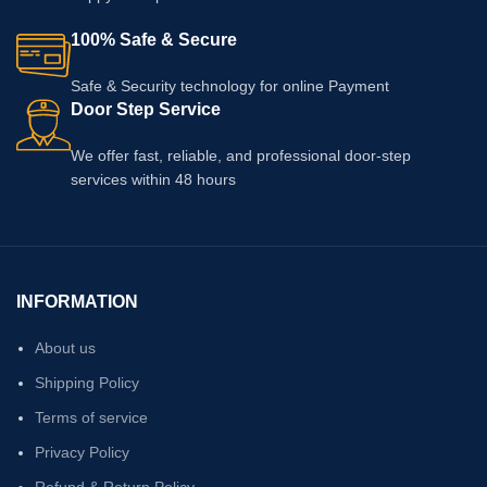
100% Safe & Secure
Safe & Security technology for online Payment
Door Step Service
We offer fast, reliable, and professional door-step
services within 48 hours
INFORMATION
About us
Shipping Policy
Terms of service
Privacy Policy