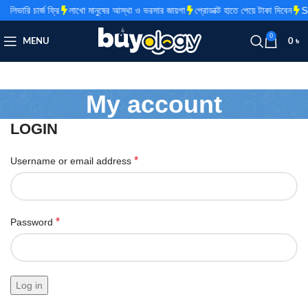
িভারি চার্জ ফ্রি
লাখো মানুষের আস্থা ও ভরসার জায়গা
প্রোডাক্ট হাতে পেয়ে টাকা দিবেন
Su
0
MENU
0
৳
My account
LOGIN
*
Username or email address
*
Password
Log in