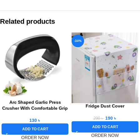
Related products
-34%
Arc Shaped Garlic Press
Fridge Dust Cover
Crusher With Comfortable Grip
190
৳
290
৳
130
৳
ADD TO CART
ADD TO CART
ORDER NOW
ORDER NOW