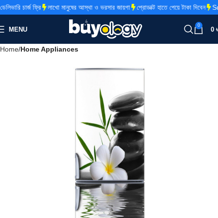
ভারি চার্জ ফ্রি
লাখো মানুষের আস্থা ও ভরসার জায়গা
প্রোডাক্ট হাতে পেয়ে টাকা দিবেন
Sup
0
MENU
0
Home
Home Appliances