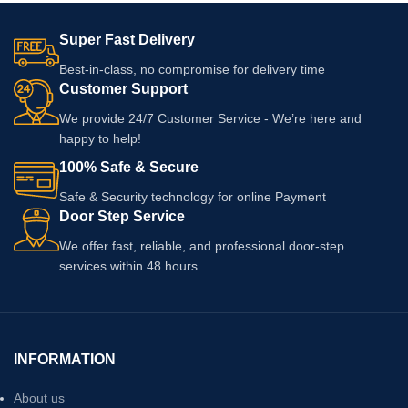
Super Fast Delivery
Best-in-class, no compromise for delivery time
Customer Support
We provide 24/7 Customer Service - We’re here and
happy to help!
100% Safe & Secure
Safe & Security technology for online Payment
Door Step Service
We offer fast, reliable, and professional door-step
services within 48 hours
INFORMATION
About us