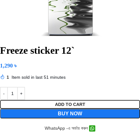
Freeze sticker 12`
1,290
৳
1
Item sold in last 51 minutes
ADD TO CART
BUY NOW
WhatsApp -এ অর্ডার করুন