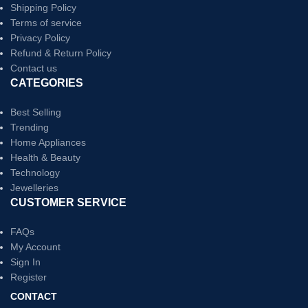
Shipping Policy
Terms of service
Privacy Policy
Refund & Return Policy
Contact us
CATEGORIES
Best Selling
Trending
Home Appliances
Health & Beauty
Technology
Jewelleries
CUSTOMER SERVICE
FAQs
My Account
Sign In
Register
CONTACT