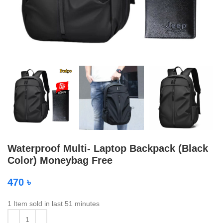
Waterproof Multi- Laptop Backpack (Black
Color) Moneybag Free
470
৳
1
Item sold in last 51 minutes