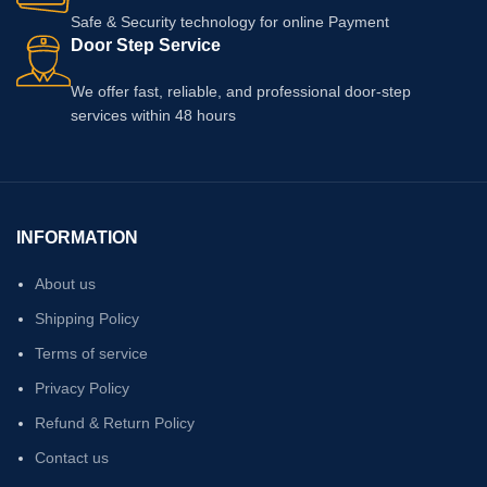
Safe & Security technology for online Payment
Door Step Service
We offer fast, reliable, and professional door-step
services within 48 hours
INFORMATION
About us
Shipping Policy
Terms of service
Privacy Policy
Refund & Return Policy
Contact us