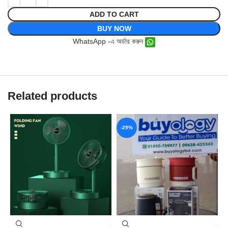
ADD TO CART
BUY NOW
WhatsApp -এ অর্ডার করুন
Related products
-29%