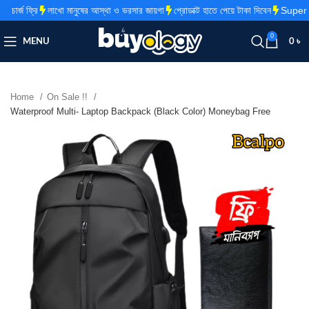
র্জ ফ্রি
লাখো মানুষের আস্থা ও ভরসার জায়গা
প্রোডাক্ট হাতে পেয়ে টাকা দিবেন
Super Fa
0
MENU
0
৳
Home
On Sale !!
Waterproof Multi- Laptop Backpack (Black Color) Moneybag Free