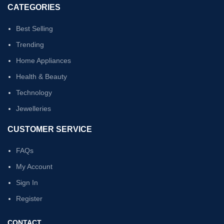
CATEGORIES
Best Selling
Trending
Home Appliances
Health & Beauty
Technology
Jewelleries
CUSTOMER SERVICE
FAQs
My Account
Sign In
Register
CONTACT