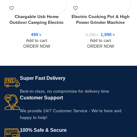
Chargable Usb Home
Electric Cooking Pot & High
Outdoor Camping Electric
Power Grinder Machine
Fan
Combo Offer
499
৳
1,990
৳
2,790
৳
Add to cart
Add to cart
ORDER NOW
ORDER NOW
Super Fast Delivery
Best-in-class, no compromise for delivery time
Customer Support
We provide 24/7 Customer Service - We’re here and
happy to help!
100% Safe & Secure