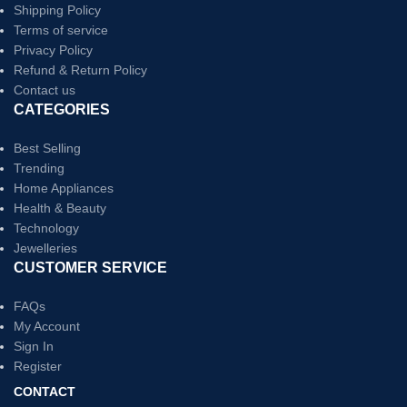
Shipping Policy
Terms of service
Privacy Policy
Refund & Return Policy
Contact us
CATEGORIES
Best Selling
Trending
Home Appliances
Health & Beauty
Technology
Jewelleries
CUSTOMER SERVICE
FAQs
My Account
Sign In
Register
CONTACT