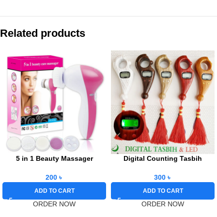
Related products
5 in 1 Beauty Massager
Digital Counting Tasbih
200
৳
300
৳
ADD TO CART
ADD TO CART
ORDER NOW
ORDER NOW