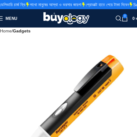
ভারি চার্জ ফ্রি
লাখো মানুষের আস্থা ও ভরসার জায়গা
প্রোডাক্ট হাতে পেয়ে টাকা দিবেন
Sup
0
MENU
0
Home
Gadgets