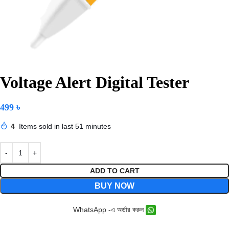
Voltage Alert Digital Tester
499
৳
4
Items sold in last 51 minutes
ADD TO CART
BUY NOW
WhatsApp -এ অর্ডার করুন