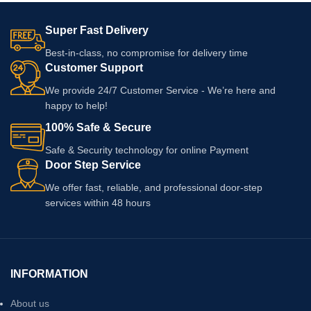
Super Fast Delivery
Best-in-class, no compromise for delivery time
Customer Support
We provide 24/7 Customer Service - We’re here and
happy to help!
100% Safe & Secure
Safe & Security technology for online Payment
Door Step Service
We offer fast, reliable, and professional door-step
services within 48 hours
INFORMATION
About us