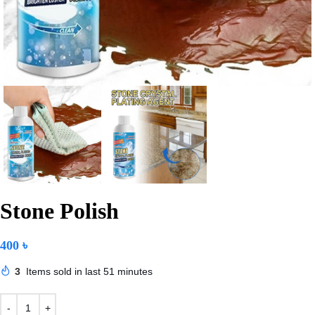
Stone Polish
400
৳
3
Items sold in last 51 minutes