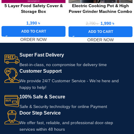
5 Layer Food Safety Cover &
Electric Cooking Pot & High
Storage Box
Power Grinder Machine Combo
Offer
1,390
৳
1,990
৳
2,790
৳
ADD TO CART
ADD TO CART
ORDER NOW
ORDER NOW
Super Fast Delivery
Best-in-class, no compromise for delivery time
Customer Support
We provide 24/7 Customer Service - We’re here and
happy to help!
100% Safe & Secure
Safe & Security technology for online Payment
Door Step Service
We offer fast, reliable, and professional door-step
services within 48 hours