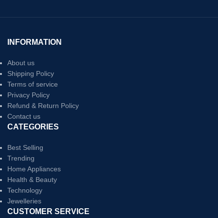
INFORMATION
About us
Shipping Policy
Terms of service
Privacy Policy
Refund & Return Policy
Contact us
CATEGORIES
Best Selling
Trending
Home Appliances
Health & Beauty
Technology
Jewelleries
CUSTOMER SERVICE