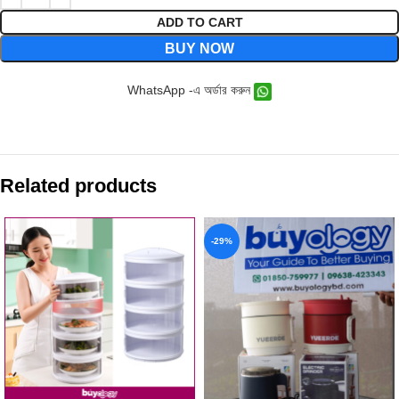
ADD TO CART
BUY NOW
WhatsApp -এ অর্ডার করুন
Related products
-29%