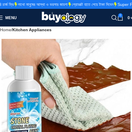
জ ফ্রি
লাখো মানুষের আস্থা ও ভরসার জায়গা
প্রোডাক্ট হাতে পেয়ে টাকা দিবেন
Super Fas
0
MENU
0
Home
Kitchen Appliances