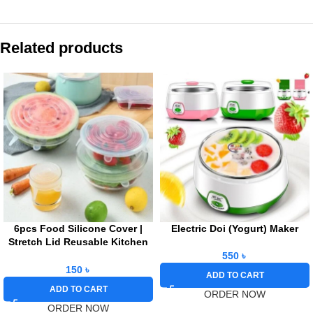
Related products
6pcs Food Silicone Cover |
Electric Doi (Yogurt) Maker
Stretch Lid Reusable Kitchen
Refrigerator Storage
550
৳
150
৳
ADD TO CART
ADD TO CART
ORDER NOW
ORDER NOW