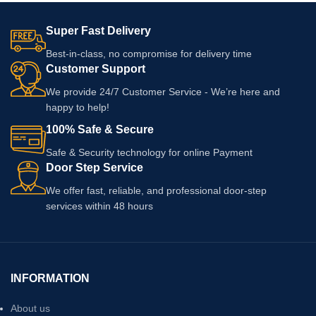
Super Fast Delivery
Best-in-class, no compromise for delivery time
Customer Support
We provide 24/7 Customer Service - We’re here and
happy to help!
100% Safe & Secure
Safe & Security technology for online Payment
Door Step Service
We offer fast, reliable, and professional door-step
services within 48 hours
INFORMATION
About us