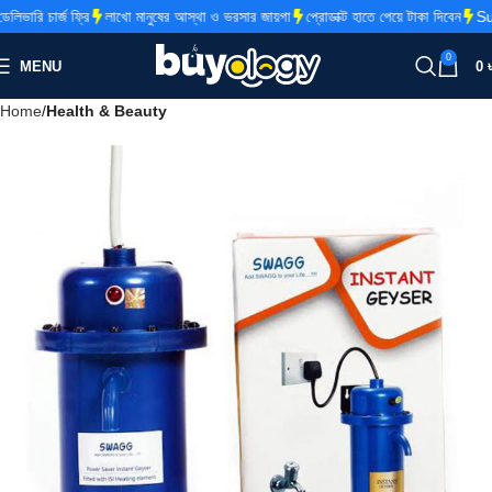
ারি চার্জ ফ্রি
লাখো মানুষের আস্থা ও ভরসার জায়গা
প্রোডাক্ট হাতে পেয়ে টাকা দিবেন
Supe
0
MENU
0
Home
Health & Beauty