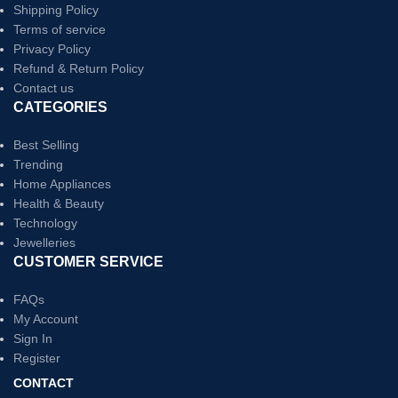
Shipping Policy
Terms of service
Privacy Policy
Refund & Return Policy
Contact us
CATEGORIES
Best Selling
Trending
Home Appliances
Health & Beauty
Technology
Jewelleries
CUSTOMER SERVICE
FAQs
My Account
Sign In
Register
CONTACT