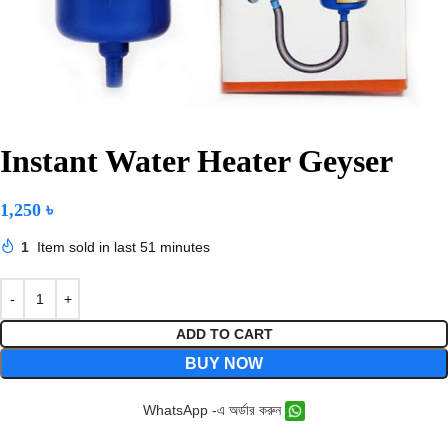
Instant Water Heater Geyser
1,250
৳
1
Item sold in last 51 minutes
ADD TO CART
BUY NOW
WhatsApp -এ অর্ডার করুন